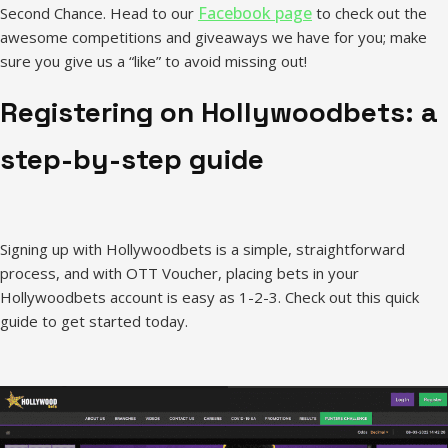
Facebook page
Second Chance. Head to our
to check out the
awesome competitions and giveaways we have for you; make
sure you give us a “like” to avoid missing out!
Registering on Hollywoodbets: a
step-by-step guide
Signing up with Hollywoodbets is a simple, straightforward
process, and with OTT Voucher, placing bets in your
Hollywoodbets account is easy as 1-2-3. Check out this quick
guide to get started today.