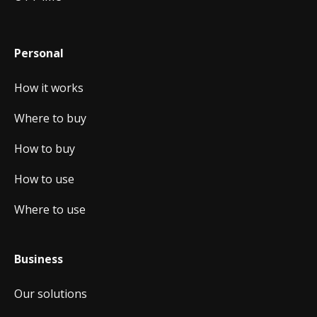
Personal
How it works
Where to buy
How to buy
How to use
Where to use
Business
Our solutions