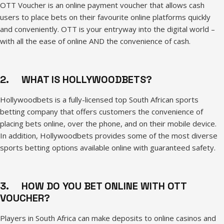
OTT Voucher is an online payment voucher that allows cash
users to place bets on their favourite online platforms quickly
and conveniently. OTT is your entryway into the digital world –
with all the ease of online AND the convenience of cash.
2. WHAT IS HOLLYWOODBETS?
Hollywoodbets is a fully-licensed top South African sports
betting company that offers customers the convenience of
placing bets online, over the phone, and on their mobile device.
In addition, Hollywoodbets provides some of the most diverse
sports betting options available online with guaranteed safety.
3. HOW DO YOU BET ONLINE WITH OTT
VOUCHER?
Players in South Africa can make deposits to online casinos and