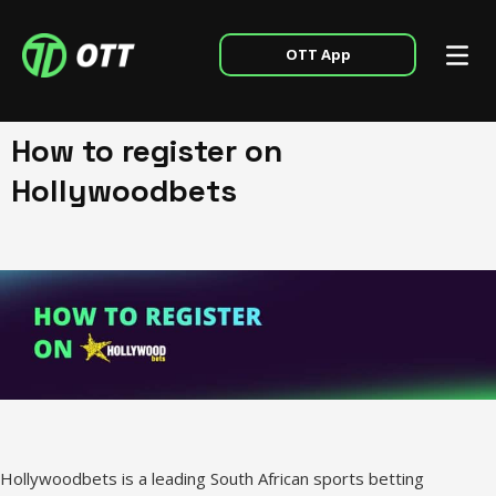
OTT App
How to register on
Hollywoodbets
Hollywoodbets is a leading South African sports betting