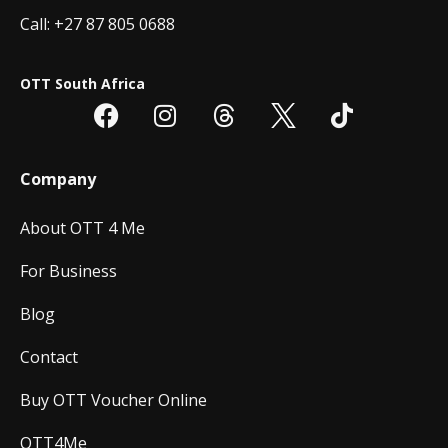
Call: +27 87 805 0688
OTT South Africa
Company
About OTT 4 Me
For Business
Blog
Contact
Buy OTT Voucher Online
OTT4Me