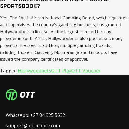
SPORTSBOOK?
Yes. The South African National Gambling Board, which regulates
and supervises the country’s gambling business, has granted
Hollywoodbets a license. As the largest licensed betting
provider in South Africa, Hollywoodbets also possesses many
provincial licenses. In addition, multiple gambling boards,
including those in Gauteng, Mpumalanga and Limpopo, have
issued the company certificates of approval.
Tagged
Hollywoodbets
OTT Play
OTT Voucher
WhatsApp: +27 84 325 5632
support@ott-mobile.com