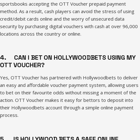
sportsbooks accepting the OTT Voucher prepaid payment
method. As a result, cash players can avoid the stress of using
credit/debit cards online and the worry of unsecured data
security by purchasing digital vouchers with cash at over 96,000
locations across the country or online.
4. CAN I BET ON HOLLYWOODBETS USING MY
OTT VOUCHER?
Yes, OTT Voucher has partnered with Hollywoodbets to deliver
an easy and affordable voucher payment system, allowing users
to bet on their favourite odds without missing a moment of the
action. OTT Voucher makes it easy for bettors to deposit into
their Hollywoodbets account through a simple online payment
process.
5. IS HOLLYWOOD BETS A SAFE ONLINE