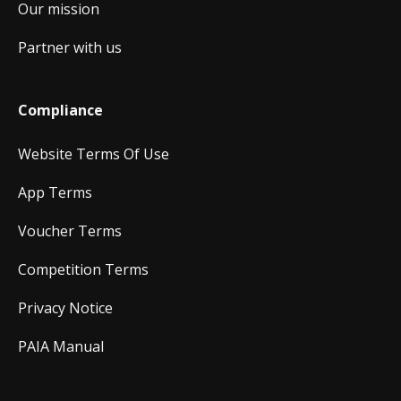
Our mission
Partner with us
Compliance
Website Terms Of Use
App Terms
Voucher Terms
Competition Terms
Privacy Notice
PAIA Manual